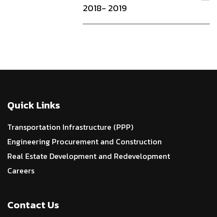
2018- 2019
Quick Links
Transportation Infrastructure (PPP)
Engineering Procurement and Construction
Real Estate Development and Redevelopment
Careers
Contact Us