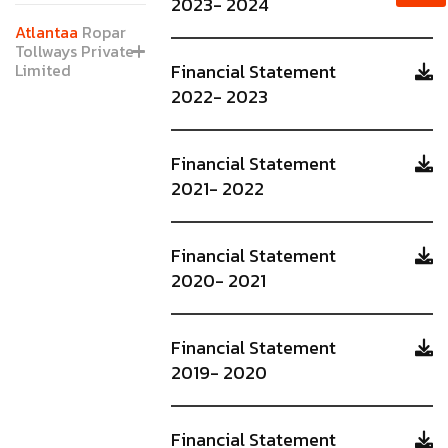
2023- 2024
Atlantaa
Ropar
Tollways Private
Limited
Financial Statement
2022- 2023
Financial Statement
2021- 2022
Financial Statement
2020- 2021
Financial Statement
2019- 2020
Financial Statement