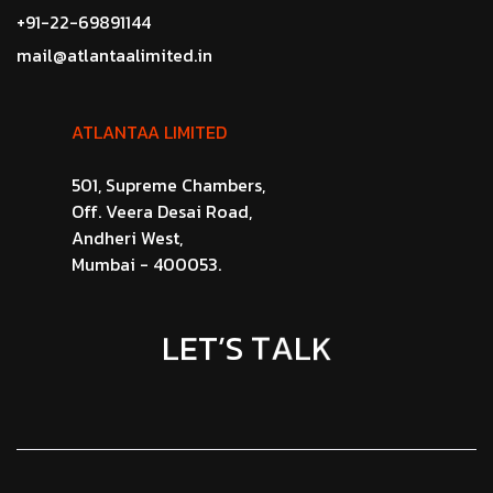
+91-22-69891144
mail@atlantaalimited.in
ATLANTAA LIMITED
501, Supreme Chambers,
Off. Veera Desai Road,
Andheri West,
Mumbai - 400053.
K
L
L
E
A
T
T
’
S