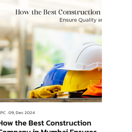
EPC
. 09, Dec 2024
How the Best Construction
Company in Mumbai Ensures