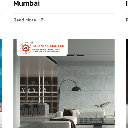
Mumbai
Read More