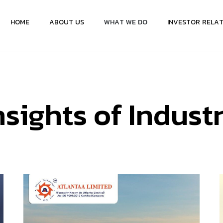
H
O
M
E
A
B
O
U
T
U
S
W
H
A
T
W
E
D
O
I
N
V
E
S
T
O
R
R
E
L
A
n
s
i
g
h
t
s
o
f
I
n
d
u
s
t