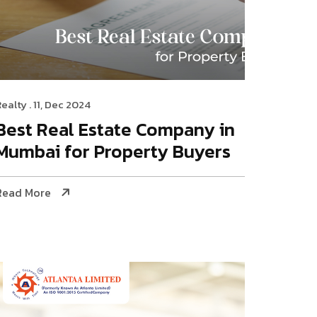
Realty
. 11, Dec 2024
Best Real Estate Company in
Mumbai for Property Buyers
Read More