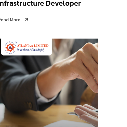
Infrastructure Developer
Read More