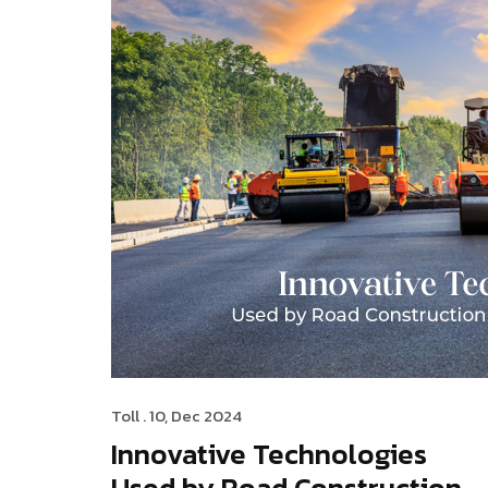
Toll
. 10, Dec 2024
Innovative Technologies
Used by Road Construction