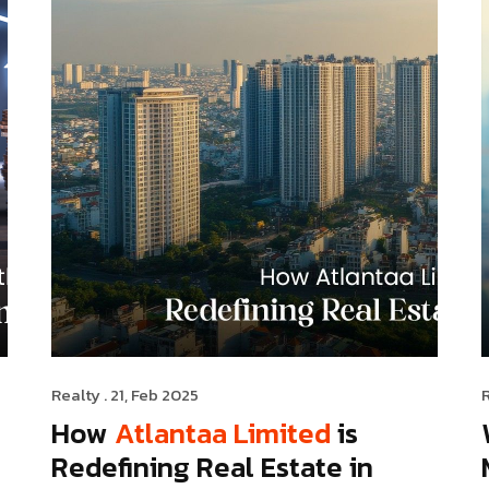
Realty
. 21, Feb 2025
How
Atlantaa Limited
is
Redefining Real Estate in