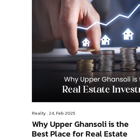
Realty
. 24, Feb 2025
Why Upper Ghansoli is the
Best Place for Real Estate