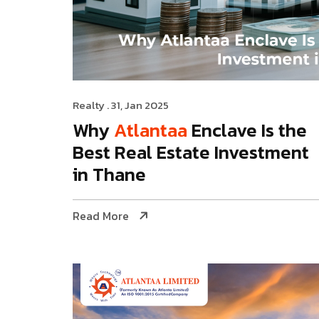
Realty
. 31, Jan 2025
Why
Atlantaa
Enclave Is the
Best Real Estate Investment
in Thane
Read More