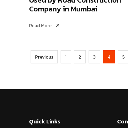
Company in Mumbai
Read More
Previous
1
2
3
4
5
Quick Links
Con