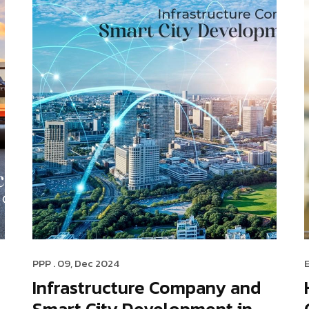
PPP
. 09, Dec 2024
Infrastructure Company and
Smart City Development in