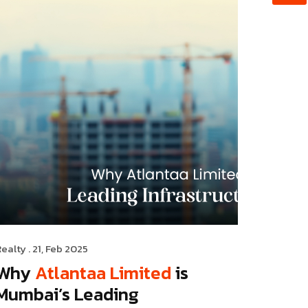
Realty
. 21, Feb 2025
Why
Atlantaa Limited
is
Mumbai’s Leading