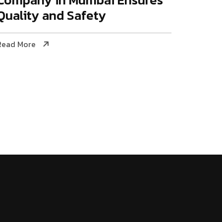
Quality and Safety
Read More