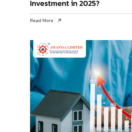
Investment in 2025?
Read More