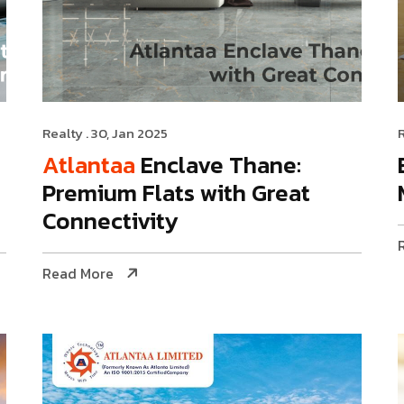
Realty
. 30, Jan 2025
Atlantaa
Enclave Thane:
Premium Flats with Great
Connectivity
Read More