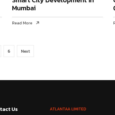
Mumbai
Read More
6
Next
tact Us
ATLANTAA LIMITED