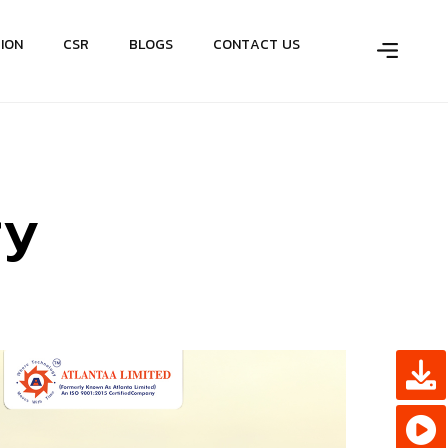
T
I
O
N
C
S
R
B
L
O
G
S
C
O
N
T
A
C
T
U
S
r
y