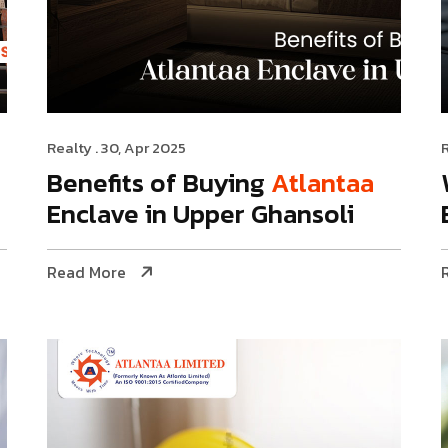
Realty
. 30, Apr 2025
Benefits of Buying
Atlantaa
Enclave in Upper Ghansoli
Read More