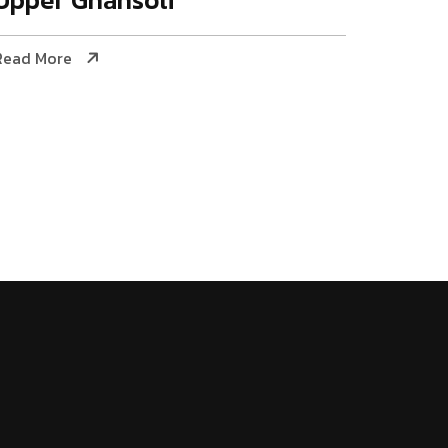
Read More