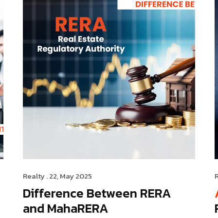
Realty
. 22, May 2025
Difference Between RERA
and MahaRERA