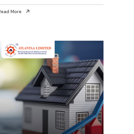
Read More