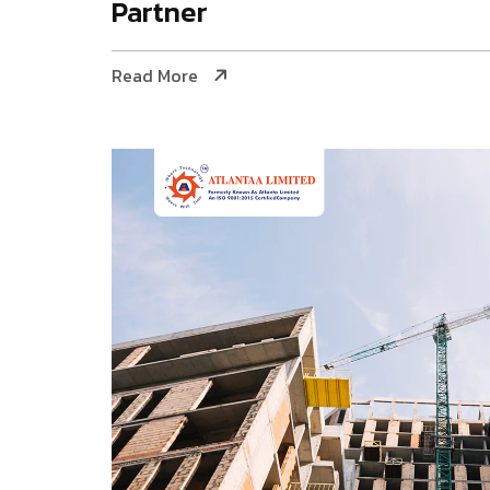
Partner
Read More