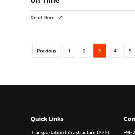
Read More
Previous
1
2
3
4
5
Quick Links
Con
Transportation Infrastructure (PPP)
+91-