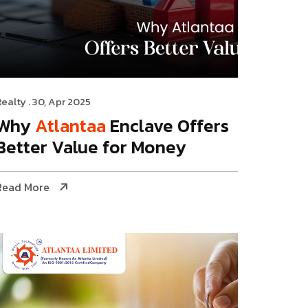
Realty
. 30, Apr 2025
Why
Atlantaa
Enclave Offers
Better Value for Money
Read More