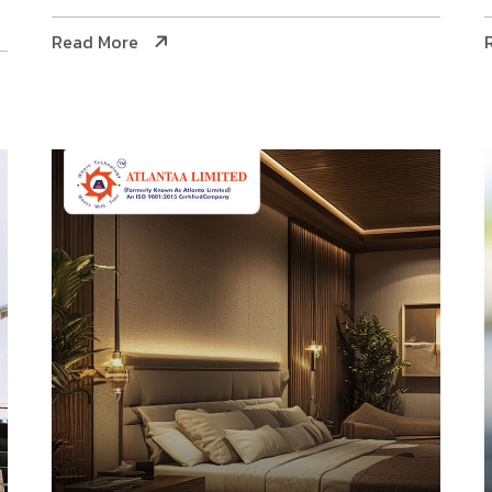
Read More