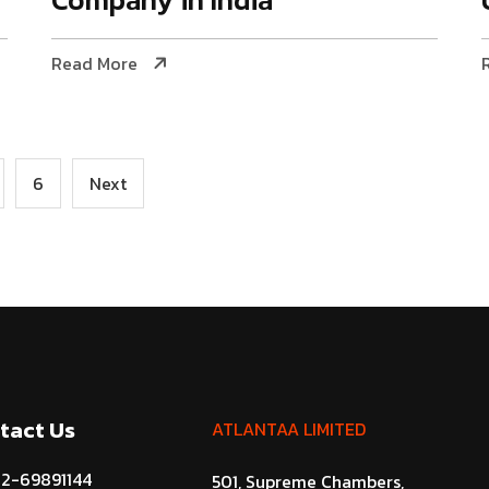
Read More
6
Next
tact Us
ATLANTAA LIMITED
22-69891144
501, Supreme Chambers,