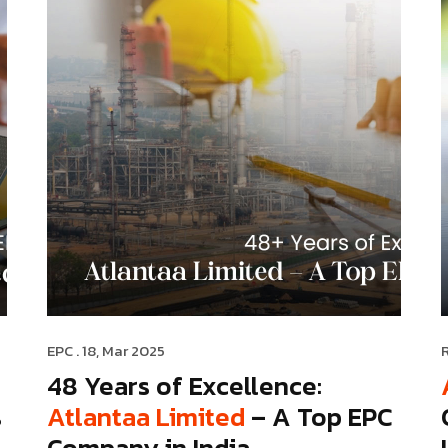
EPC
. 18, Mar 2025
48 Years of Excellence:
s
Atlantaa Limited
– A Top EPC
Company in India