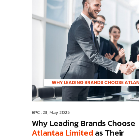
EPC
. 23, May 2025
Why Leading Brands Choose
Atlantaa Limited
as Their