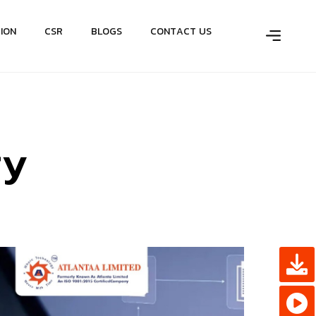
T
I
O
N
C
S
R
B
L
O
G
S
C
O
N
T
A
C
T
U
S
r
y