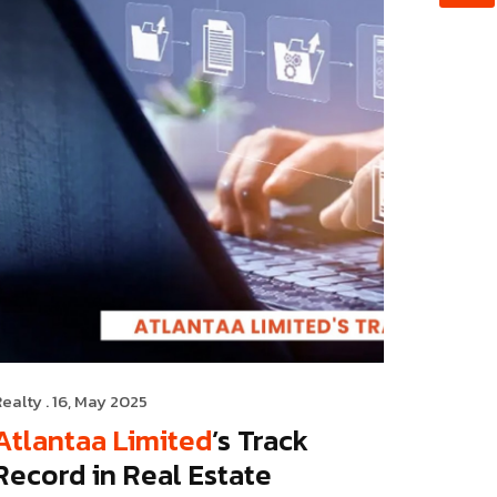
Realty
. 16, May 2025
Atlantaa Limited
’s Track
Record in Real Estate