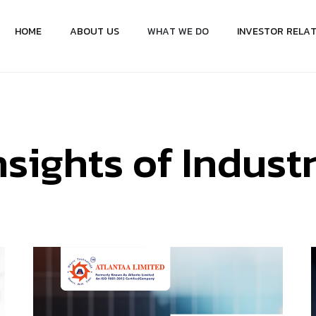
H
O
M
E
A
B
O
U
T
U
S
W
H
A
T
W
E
D
O
I
N
V
E
S
T
O
R
R
E
L
A
n
s
i
g
h
t
s
o
f
I
n
d
u
s
t