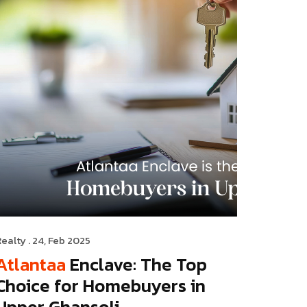
Realty
. 24, Feb 2025
Atlantaa
Enclave: The Top
Choice for Homebuyers in
Upper Ghansoli