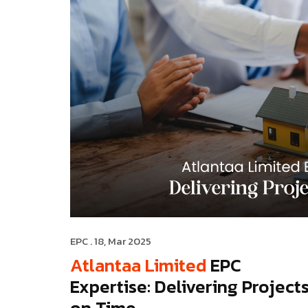
EPC
. 18, Mar 2025
Atlantaa Limited
EPC
Expertise: Delivering Project
on Time