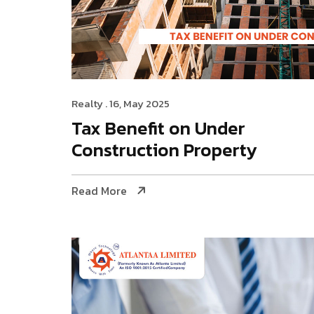
Realty
. 16, May 2025
Tax Benefit on Under
Construction Property
Read More