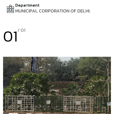
Department
MUNICIPAL CORPORATION OF DELHI.
01
/ 0
1