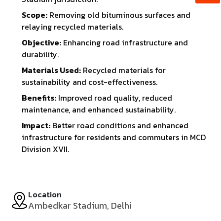
Scope:
Removing old bituminous surfaces and
relaying recycled materials.
Objective:
Enhancing road infrastructure and
durability.
Materials Used:
Recycled materials for
sustainability and cost-effectiveness.
Benefits:
Improved road quality, reduced
maintenance, and enhanced sustainability.
Impact:
Better road conditions and enhanced
infrastructure for residents and commuters in MCD
Division XVII.
Location
Ambedkar Stadium, Delhi