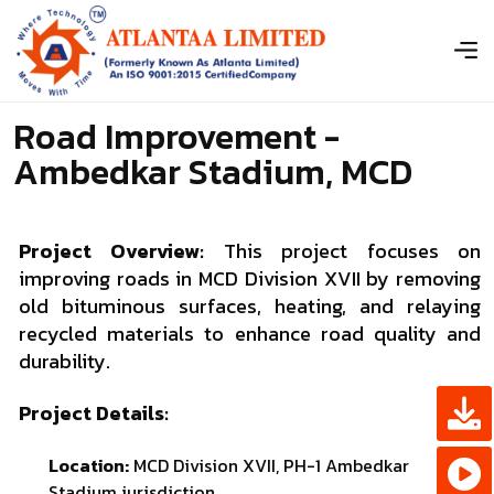
Road Improvement -
Ambedkar Stadium, MCD
Project Overview:
This project focuses on
improving roads in MCD Division XVII by removing
old bituminous surfaces, heating, and relaying
recycled materials to enhance road quality and
durability.
Project Details:
Location:
MCD Division XVII, PH-1 Ambedkar
Stadium jurisdiction.