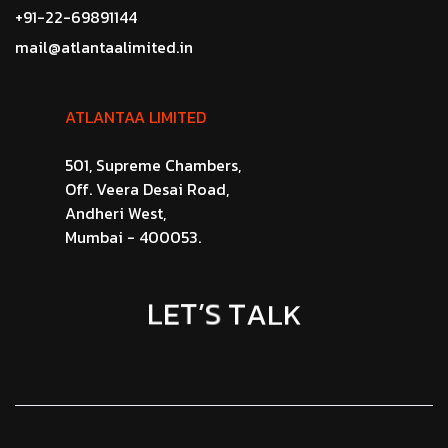
+91-22-69891144
mail@atlantaalimited.in
ATLANTAA LIMITED
501, Supreme Chambers,
Off. Veera Desai Road,
Andheri West,
Mumbai - 400053.
E
L
T
’
S
K
T
L
A