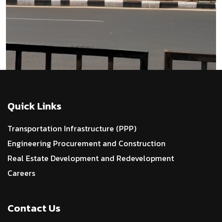
Quick Links
Transportation Infrastructure (PPP)
Engineering Procurement and Construction
Real Estate Development and Redevelopment
Careers
Contact Us