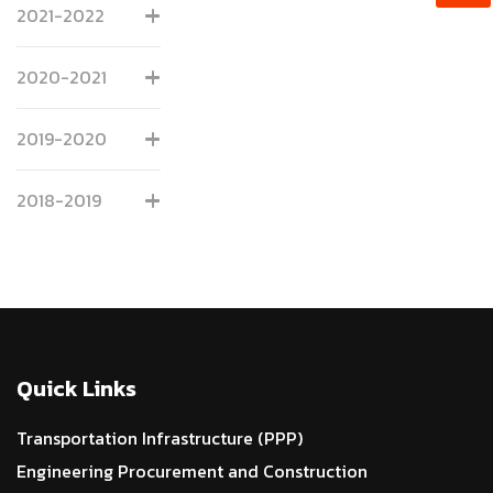
2021-2022
2020-2021
2019-2020
2018-2019
Quick Links
Transportation Infrastructure (PPP)
Engineering Procurement and Construction