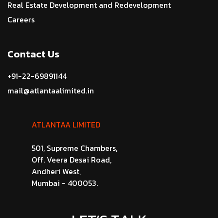
Real Estate Development and Redevelopment
Careers
Contact Us
+91-22-69891144
mail@atlantaalimited.in
ATLANTAA LIMITED
501, Supreme Chambers,
Off. Veera Desai Road,
Andheri West,
Mumbai - 400053.