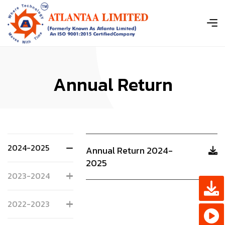
A
n
n
u
a
l
R
e
t
u
r
n
2024-2025
Annual Return 2024-
2025
2023-2024
2022-2023