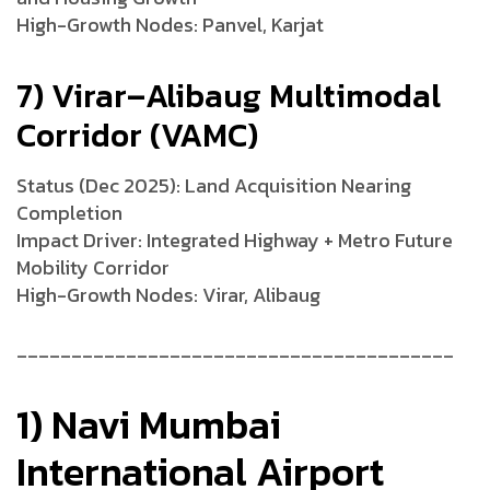
High-Growth Nodes: Panvel, Karjat
7) Virar–Alibaug Multimodal
Corridor (VAMC)
Status (Dec 2025): Land Acquisition Nearing
Completion
Impact Driver: Integrated Highway + Metro Future
Mobility Corridor
High-Growth Nodes: Virar, Alibaug
________________________________________
1) Navi Mumbai
International Airport