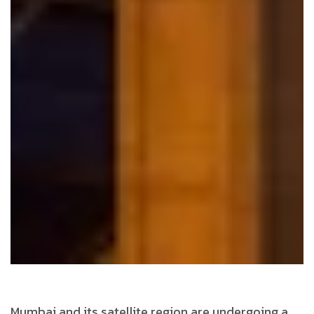
Mumbai and its satellite region are undergoing a