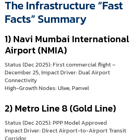
The Infrastructure “Fast
Facts” Summary
1) Navi Mumbai International
Airport (NMIA)
Status (Dec 2025): First commercial flight –
December 25, Impact Driver: Dual Airport
Connectivity
High-Growth Nodes: Ulwe, Panvel
2) Metro Line 8 (Gold Line)
Status (Dec 2025): PPP Model Approved
Impact Driver: Direct Airport-to-Airport Transit
Corridor