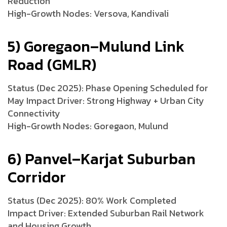
Reduction
High-Growth Nodes: Versova, Kandivali
5) Goregaon–Mulund Link
Road (GMLR)
Status (Dec 2025): Phase Opening Scheduled for
May Impact Driver: Strong Highway + Urban City
Connectivity
High-Growth Nodes: Goregaon, Mulund
6) Panvel–Karjat Suburban
Corridor
Status (Dec 2025): 80% Work Completed
Impact Driver: Extended Suburban Rail Network
and Housing Growth