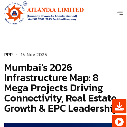
P
P
P
1
­
5
,
N
o
v
2
0
2
5
Mumbai’s 2026
Infrastructure Map: 8
Mega Projects Driving
Connectivity, Real Estate
Growth & EPC Leadership