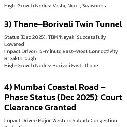
High-Growth Nodes: Vashi, Nerul, Seawoods
3) Thane–Borivali Twin Tunnel
Status (Dec 2025): TBM ‘Nayak’ Successfully
Lowered
Impact Driver: 15-minute East–West Connectivity
Breakthrough
High-Growth Nodes: Borivali East, Thane
4) Mumbai Coastal Road –
Phase Status (Dec 2025): Court
Clearance Granted
Impact Driver: Major Western Suburb Congestion