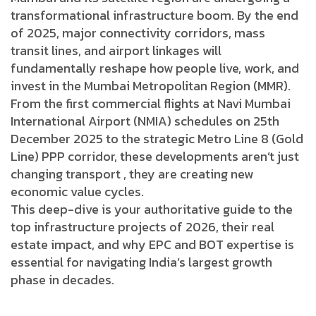
transformational infrastructure boom. By the end
of 2025, major connectivity corridors, mass
transit lines, and airport linkages will
fundamentally reshape how people live, work, and
invest in the Mumbai Metropolitan Region (MMR).
From the first commercial flights at Navi Mumbai
International Airport (NMIA) schedules on 25th
December 2025 to the strategic Metro Line 8 (Gold
Line) PPP corridor, these developments aren’t just
changing transport , they are creating new
economic value cycles.
This deep-dive is your authoritative guide to the
top infrastructure projects of 2026, their real
estate impact, and why EPC and BOT expertise is
essential for navigating India’s largest growth
phase in decades.