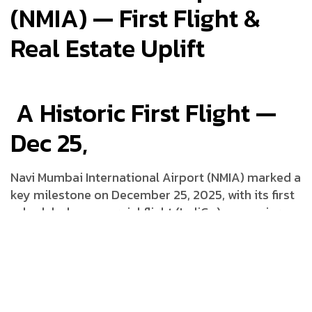
(NMIA) — First Flight &
Real Estate Uplift
A Historic First Flight —
Dec 25,
Navi Mumbai International Airport (NMIA) marked a
key milestone on December 25, 2025, with its first
scheduled commercial flight (IndiGo) — a major
step in making the airport fully operational. NMIA
is projected to handle million passengers annually
(mppa) in its initial phase, with further expansion
planned in subsequent years.