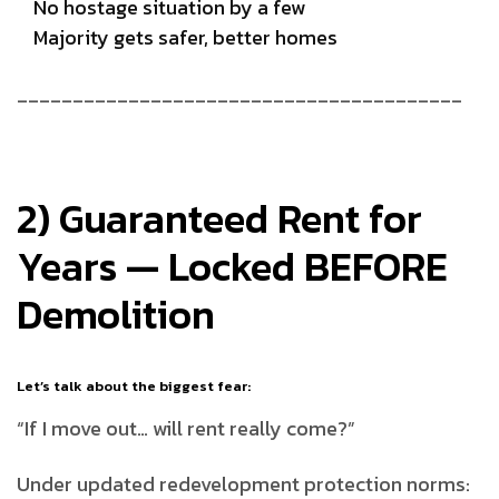
No hostage situation by a few
Majority gets safer, better homes
________________________________________
2) Guaranteed Rent for
Years — Locked BEFORE
Demolition
Let’s talk about the biggest fear:
“If I move out… will rent really come?”
Under updated redevelopment protection norms: