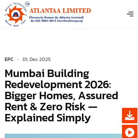
E
P
C
0
­
1
,
D
e
c
2
0
2
5
Mumbai Building
Redevelopment 2026:
Bigger Homes, Assured
Rent & Zero Risk —
Explained Simply