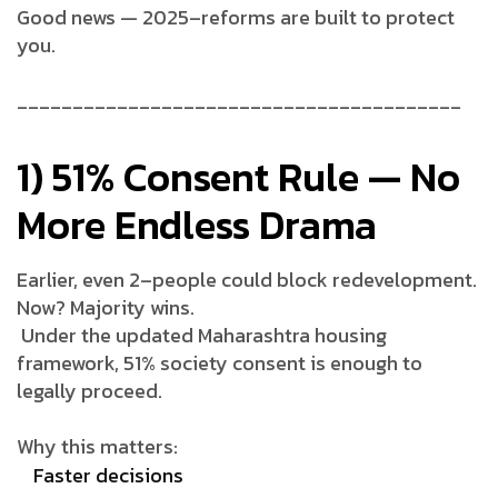
Good news — 2025–reforms are built to protect
you.
________________________________________
1) 51% Consent Rule — No
More Endless Drama
Earlier, even 2–people could block redevelopment.
Now? Majority wins.
Under the updated Maharashtra housing
framework, 51% society consent is enough to
legally proceed.
Why this matters:
Faster decisions