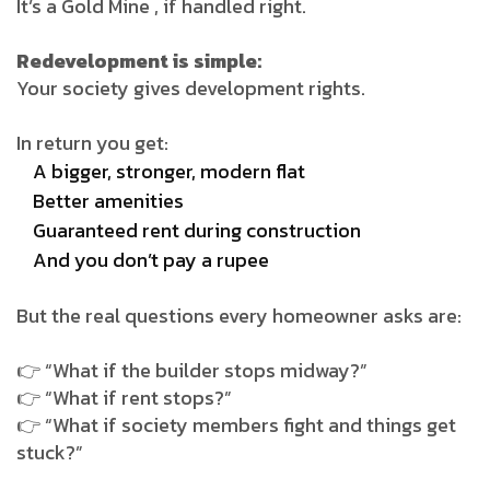
It’s a Gold Mine , if handled right.
Redevelopment is simple:
Your society gives development rights.
In return you get:
A bigger, stronger, modern flat
Better amenities
Guaranteed rent during construction
And you don’t pay a rupee
But the real questions every homeowner asks are:
👉 “What if the builder stops midway?”
👉 “What if rent stops?”
👉 “What if society members fight and things get
stuck?”