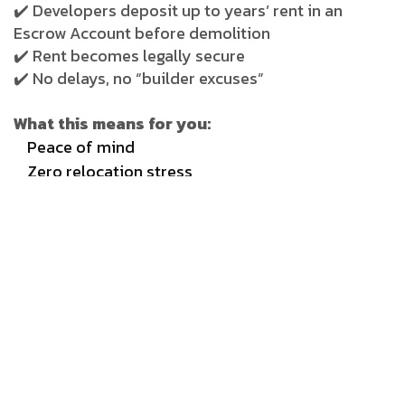
✔️ Developers deposit up to years’ rent in an
Escrow Account before demolition
✔️ Rent becomes legally secure
✔️ No delays, no “builder excuses”
What this means for you:
Peace of mind
Zero relocation stress
Financial safety guaranteed
This single clause is what turns redevelopment
from a “risk” into a comfort plan.
________________________________________
3) 20% Bank Guarantee —