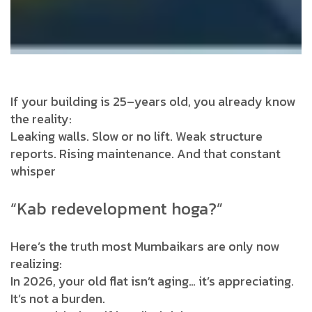
If your building is 25–years old, you already know
the reality:
Leaking walls. Slow or no lift. Weak structure
reports. Rising maintenance. And that constant
whisper
“Kab redevelopment hoga?”
Here’s the truth most Mumbaikars are only now
realizing:
In 2026, your old flat isn’t aging… it’s appreciating.
It’s not a burden.